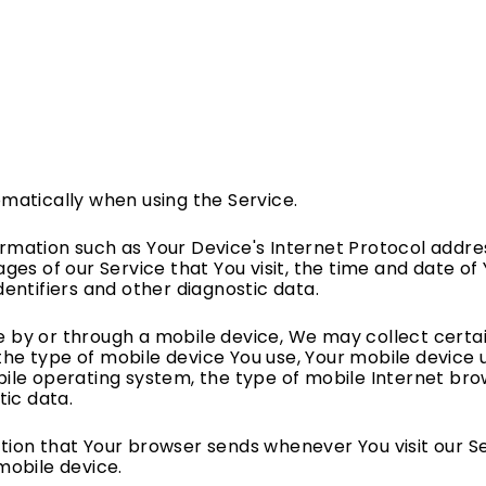
matically when using the Service.
mation such as Your Device's Internet Protocol addres
ges of our Service that You visit, the time and date of 
dentifiers and other diagnostic data.
 by or through a mobile device, We may collect certai
, the type of mobile device You use, Your mobile device 
ile operating system, the type of mobile Internet bro
tic data.
tion that Your browser sends whenever You visit our S
mobile device.