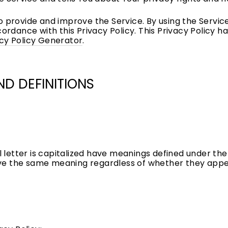
 provide and improve the Service. By using the Service
cordance with this Privacy Policy. This Privacy Policy 
cy Policy Generator
.
ND DEFINITIONS
l letter is capitalized have meanings defined under the
ave the same meaning regardless of whether they appear 