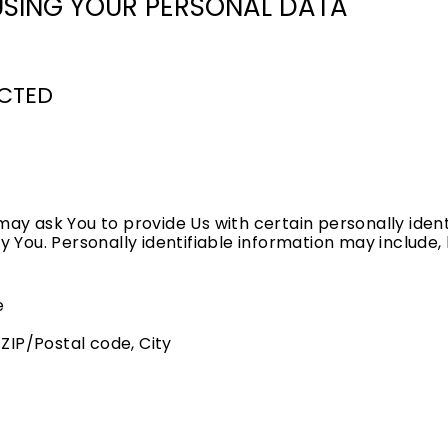
USING YOUR PERSONAL DATA
ECTED
may ask You to provide Us with certain personally ident
y You. Personally identifiable information may include, b
e
 ZIP/Postal code, City