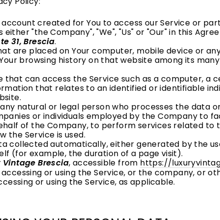
acy Policy:
account created for You to access our Service or parts
s either "the Company", "We", "Us" or "Our" in this Agr
te 31, Brescia
.
that are placed on Your computer, mobile device or any
f Your browsing history on that website among its many
that can access the Service such as a computer, a cel
ormation that relates to an identified or identifiable indi
bsite.
ny natural or legal person who processes the data on
mpanies or individuals employed by the Company to faci
ehalf of the Company, to perform services related to th
 the Service is used.
ta collected automatically, either generated by the us
elf (for example, the duration of a page visit).
 Vintage Brescia
, accessible from
https://luxuryvint
accessing or using the Service, or the company, or oth
ccessing or using the Service, as applicable.