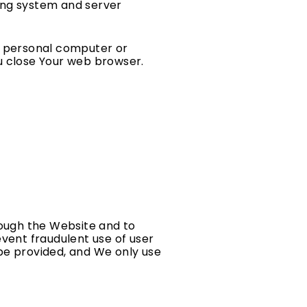
ying system and server
ur personal computer or
ou close Your web browser.
rough the Website and to
event fraudulent use of user
be provided, and We only use