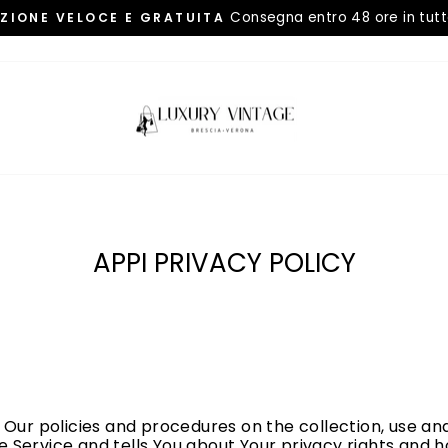
Consegna entro 48 ore in tutta
IZIONE VELOCE E GRATUITA
Metti
in
pausa
presentazione
APPI PRIVACY POLICY
4
 Our policies and procedures on the collection, use and
 Service and tells You about Your privacy rights and 