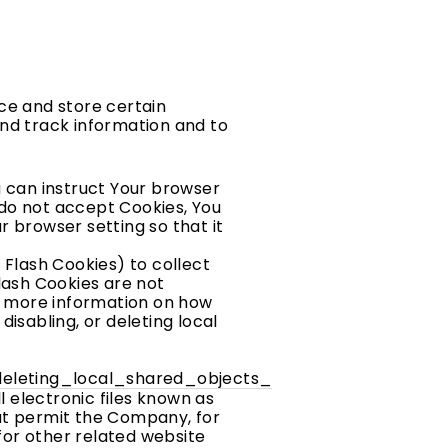
ice and store certain
and track information and to
ou can instruct Your browser
u do not accept Cookies, You
 browser setting so that it
 Flash Cookies) to collect
lash Cookies are not
r more information on how
isabling, or deleting local
eleting_local_shared_objects_
 electronic files known as
that permit the Company, for
for other related website