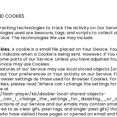
ND COOKIES
racking technologies to track the activity on Our Serv
logies used are beacons, tags, and scripts to collect 
vice. The technologies We use may include:
kies.
A cookie is a small file placed on Your Device. Y
to indicate when a Cookie is being sent. However, if Yo
ome parts of our Service. Unless you have adjusted Your
Service may use Cookies.
atures of our Service may use local stored objects (or
out Your preferences or Your activity on our Service. F
wser settings as those used for Browser Cookies. Fo
ies, please read "Where can I change the settings for d
le at
/flash-player/kb/disable-local-shared-objects-
_can_I_change_the_settings_for_disabling__or_d
ctions of our Service and our emails may contain small
d to as clear gifs, pixel tags, and single-pixel gifs) 
who have visited those pages or opened an email and 