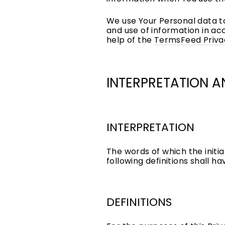
We use Your Personal data to
and use of information in ac
help of the
TermsFeed Priva
INTERPRETATION A
INTERPRETATION
The words of which the initia
following definitions shall h
DEFINITIONS