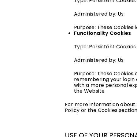
Type: Persistent Cookies
Administered by: Us
Purpose: These Cookies i
Functionality Cookies
Type: Persistent Cookies
Administered by: Us
Purpose: These Cookies 
remembering your login d
with a more personal exp
the Website.
For more information about t
Policy or the Cookies section
USE OF YOUR PERSON