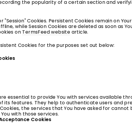
recording the popularity of a certain section and verif
or "Session" Cookies. Persistent Cookies remain on Yo
fline, while Session Cookies are deleted as soon as Y
ookies on
TermsFeed website
article.
sistent Cookies for the purposes set out below:
ookies
re essential to provide You with services available th
f its features. They help to authenticate users and pr
Cookies, the services that You have asked for cannot 
 You with those services.
e Acceptance Cookies