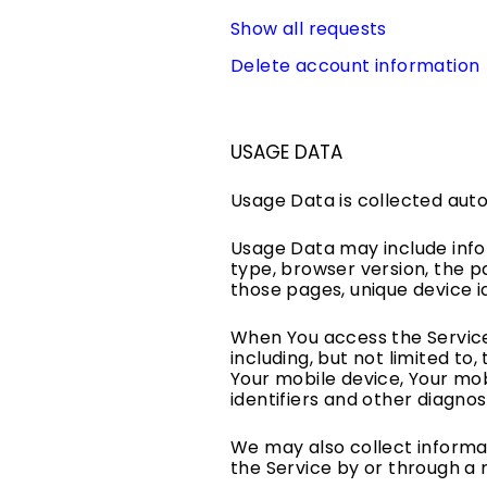
Show all requests
Delete account information
USAGE DATA
Usage Data is collected auto
Usage Data may include infor
type, browser version, the pa
those pages, unique device i
When You access the Service
including, but not limited to
Your mobile device, Your mob
identifiers and other diagnos
We may also collect informa
the Service by or through a 