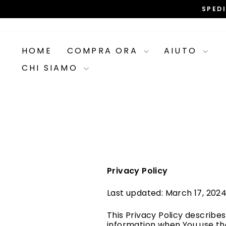
Vai
SPED
direttamente
ai
contenuti
HOME
COMPRA ORA
AIUTO
CHI SIAMO
Privacy Policy
Last updated: March 17, 202
This Privacy Policy describes
information when You use the