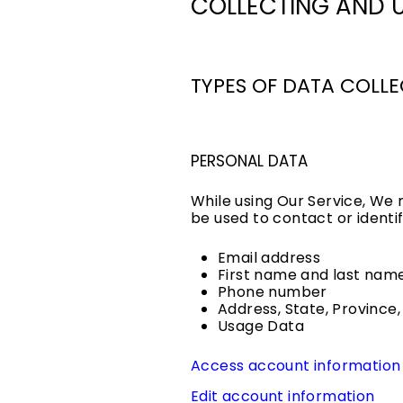
COLLECTING AND 
TYPES OF DATA COLL
PERSONAL DATA
While using Our Service, We 
be used to contact or identif
Email address
First name and last nam
Phone number
Address, State, Province,
Usage Data
Access account information
Edit account information