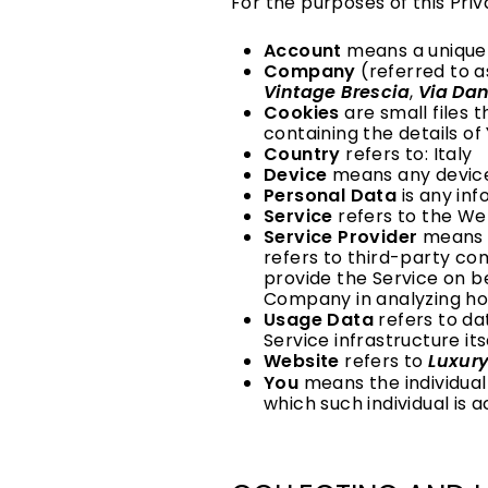
For the purposes of this Priv
Account
means a unique 
Company
(referred to a
Vintage Brescia
,
Via Dan
Cookies
are small files 
containing the details o
Country
refers to: Italy
Device
means any device 
Personal Data
is any inf
Service
refers to the We
Service Provider
means a
refers to third-party co
provide the Service on b
Company in analyzing how
Usage Data
refers to da
Service infrastructure its
Website
refers to
Luxury
You
means the individual 
which such individual is a