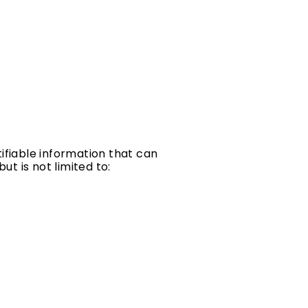
ifiable information that can
ut is not limited to: