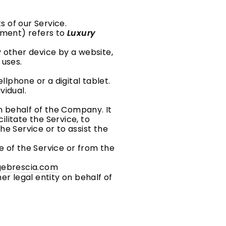
 of our Service.
eement) refers to
Luxury
 other device by a website,
 uses.
lphone or a digital tablet.
vidual.
 behalf of the Company. It
litate the Service, to
e Service or to assist the
e of the Service or from the
agebrescia.com
er legal entity on behalf of