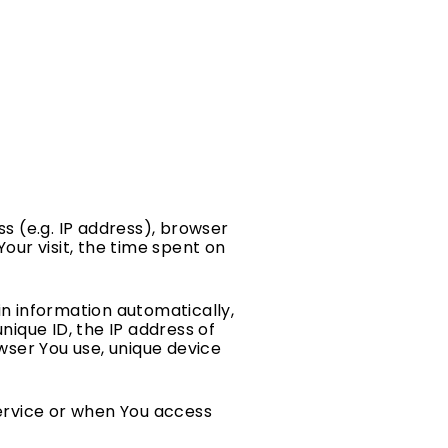
s (e.g. IP address), browser
Your visit, the time spent on
n information automatically,
unique ID, the IP address of
wser You use, unique device
ervice or when You access