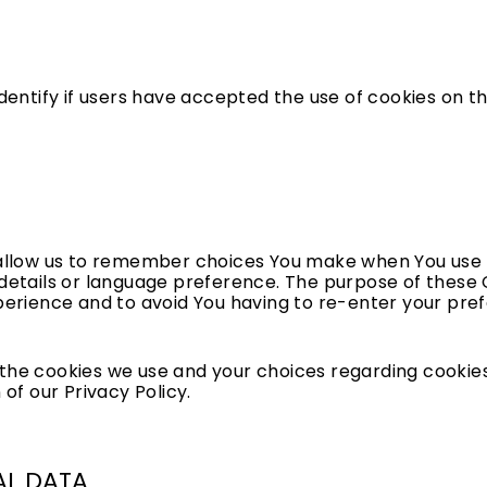
dentify if users have accepted the use of cookies on t
allow us to remember choices You make when You use 
etails or language preference. The purpose of these C
erience and to avoid You having to re-enter your pre
he cookies we use and your choices regarding cookies,
 of our Privacy Policy.
AL DATA