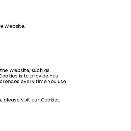
he Website.
the Website, such as
ookies is to provide You
ferences every time You use
 please visit our Cookies