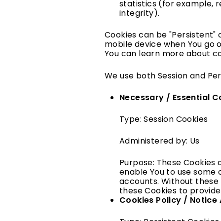
statistics (for example, 
integrity).
Cookies can be "Persistent" 
mobile device when You go of
You can learn more about c
We use both Session and Per
Necessary / Essential C
Type: Session Cookies
Administered by: Us
Purpose: These Cookies a
enable You to use some o
accounts. Without these 
these Cookies to provide
Cookies Policy / Notic