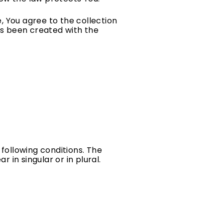
, You agree to the collection
has been created with the
 following conditions. The
in singular or in plural.