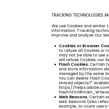
TRACKING TECHNOLOGIES A
We use Cookies and similar t
information. Tracking techno
improve and analyze Our Ser
Cookies or Browser Coo
to refuse all Cookies or 
may not be able to use s
will refuse Cookies, our 
Flash Cookies.
Certain fe
and store information ab
managed by the same bro
You can delete Flash Cook
shared objects?" availab
https://helpx.adobe.com
flash.html#main_Where
Web Beacons.
Certain se
web beacons (also referre
example, to count users 